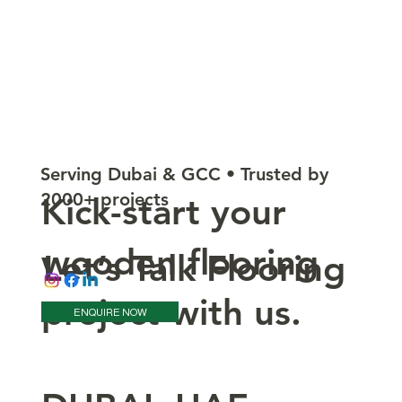
Serving Dubai & GCC • Trusted by
2000+ projects
Kick-start your
wooden flooring
Let’s Talk Flooring
project with us.
ENQUIRE NOW